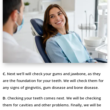
C.
Next we’ll will check your gums and jawbone, as they
are the foundation for your teeth. We will check them for
any signs of gingivitis, gum disease and bone disease.
D.
Checking your teeth comes next. We will be checking
them for cavities and other problems. Finally, we will be