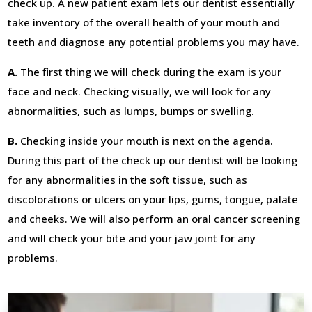
check up. A new patient exam lets our dentist essentially
take inventory of the overall health of your mouth and
teeth and diagnose any potential problems you may have.
A.
The first thing we will check during the exam is your
face and neck. Checking visually, we will look for any
abnormalities, such as lumps, bumps or swelling.
B.
Checking inside your mouth is next on the agenda.
During this part of the check up our dentist will be looking
for any abnormalities in the soft tissue, such as
discolorations or ulcers on your lips, gums, tongue, palate
and cheeks. We will also perform an oral cancer screening
and will check your bite and your jaw joint for any
problems.