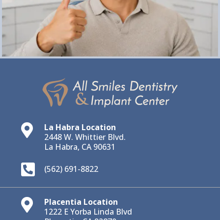
La Habra Location

2448 W. Whittier Blvd.
La Habra, CA 90631

(562) 691-8822
Placentia Location

1222 E Yorba Linda Blvd