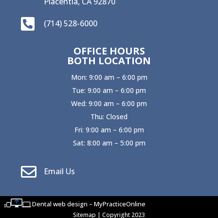
Placentia, CA 92870

(714) 528-6000
OFFICE HOURS
BOTH LOCATION
Mon: 9:00 am – 6:00 pm
Tue: 9:00 am – 6:00 pm
Wed: 9:00 am – 6:00 pm
Thu: Closed
Fri: 9:00 am – 6:00 pm
Sat: 8:00 am – 5:00 pm

Email Us
Dental web design – MyPracticeOnline
Sitemap
| Copyright 2023