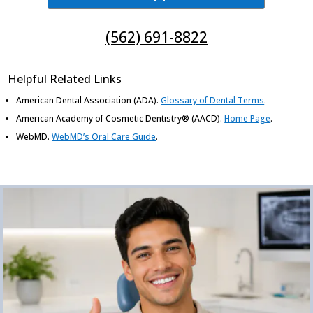
(562) 691-8822
Helpful Related Links
American Dental Association (ADA)
.
Glossary of Dental Terms
.
American Academy of Cosmetic Dentistry® (AACD)
.
Home Page
.
WebMD
.
WebMD’s Oral Care Guide
.