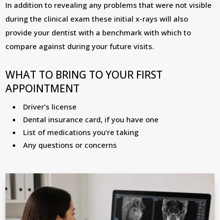
In addition to revealing any problems that were not visible
during the clinical exam these initial x-rays will also
provide your dentist with a benchmark with which to
compare against during your future visits.
WHAT TO BRING TO YOUR FIRST
APPOINTMENT
Driver’s license
Dental insurance card, if you have one
List of medications you’re taking
Any questions or concerns