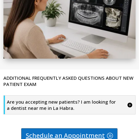
ADDITIONAL FREQUENTLY ASKED QUESTIONS ABOUT NEW
PATIENT EXAM
Are you accepting new patients? I am looking for
a dentist near me in La Habra.
Schedule an Appointment