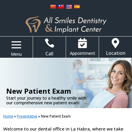



Location
Call
Appointment
.
New Patient Exam
Start your journey to a healthy smile with
our comprehensive new patient exam
Home
»
Preventative
»
New Patient Exam
Welcome to our dental office in La Habra, where we take