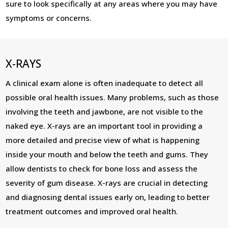
sure to look specifically at any areas where you may have
symptoms or concerns.
X-RAYS
A clinical exam alone is often inadequate to detect all
possible oral health issues. Many problems, such as those
involving the teeth and jawbone, are not visible to the
naked eye. X-rays are an important tool in providing a
more detailed and precise view of what is happening
inside your mouth and below the teeth and gums. They
allow dentists to check for bone loss and assess the
severity of gum disease. X-rays are crucial in detecting
and diagnosing dental issues early on, leading to better
treatment outcomes and improved oral health.