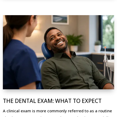
THE DENTAL EXAM: WHAT TO EXPECT
A clinical exam is more commonly referred to as a routine