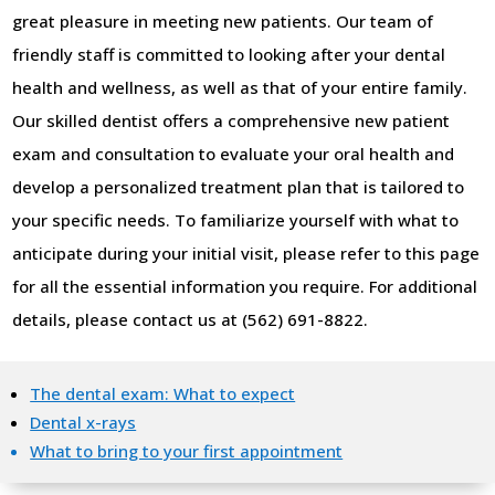
great pleasure in meeting new patients. Our team of
friendly staff is committed to looking after your dental
health and wellness, as well as that of your entire family.
Our skilled dentist offers a comprehensive new patient
exam and consultation to evaluate your oral health and
develop a personalized treatment plan that is tailored to
your specific needs. To familiarize yourself with what to
anticipate during your initial visit, please refer to this page
for all the essential information you require. For additional
details, please contact us at (562) 691-8822.
The dental exam: What to expect
Dental x-rays
What to bring to your first appointment